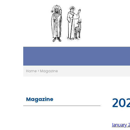
Home
>
Magazine
20
Magazine
January 