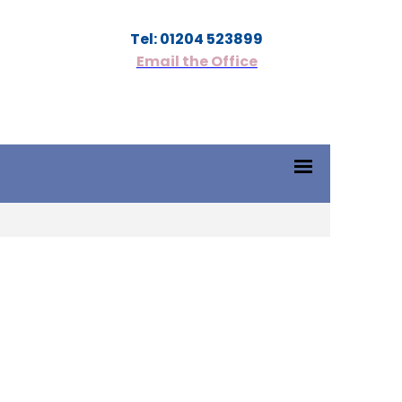
Tel: 01204 523899
Email the Office