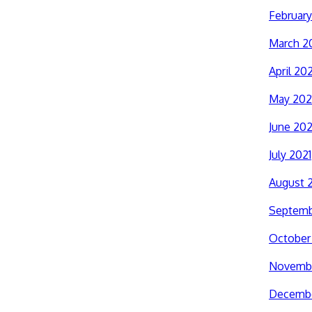
February
March 2
April 202
May 202
June 202
July 2021
August 
Septemb
October
Novembe
Decembe