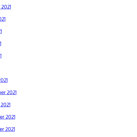
 2021
021
1
1
1
2021
er 2021
 2021
r 2021
r 2021