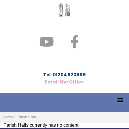
Tel: 01204 523899
Email the Office
Home
>
Parish Halls
Parish Halls currently has no content.