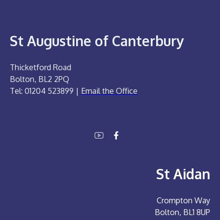
St Augustine of Canterbury
Thicketford Road
Bolton, BL2 2PQ
Tel: 01204 523899 |
Email the Office
St Aidan
Crompton Way
Bolton, BL1 8UP