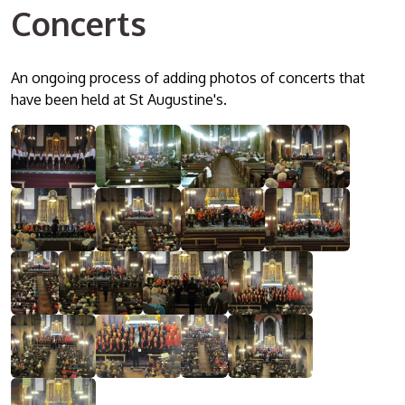
Concerts
An ongoing process of adding photos of concerts that
have been held at St Augustine's.