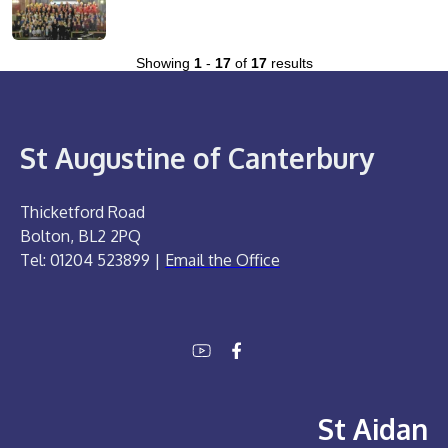
Showing
1
-
17
of
17
results
St Augustine of Canterbury
Thicketford Road
Bolton, BL2 2PQ
Tel: 01204 523899 |
Email the Office
St Aidan