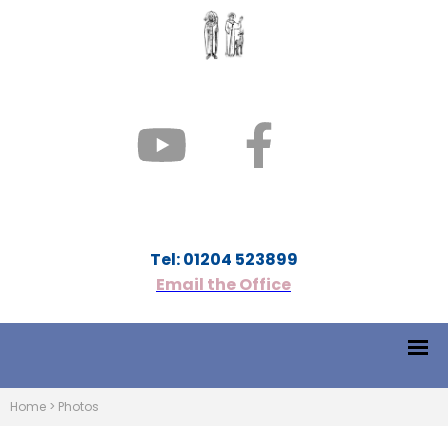
Tel: 01204 523899
Email the Office
Home
>
Photos