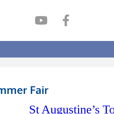
mmer Fair
St Augustine’s 