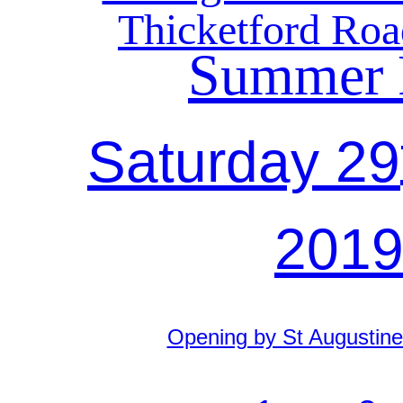
Thicketford Roa
Summer 
Saturday 29
201
Opening by St Augustine