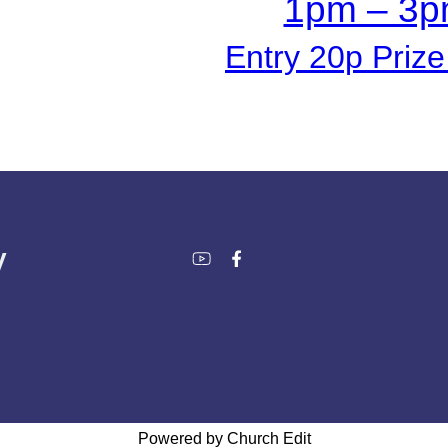
1pm – 3
Entry 20p Priz
y
Powered by Church Edit