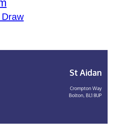
pm
e Draw
St Aidan
Crompton Way
Bolton, BL1 8UP