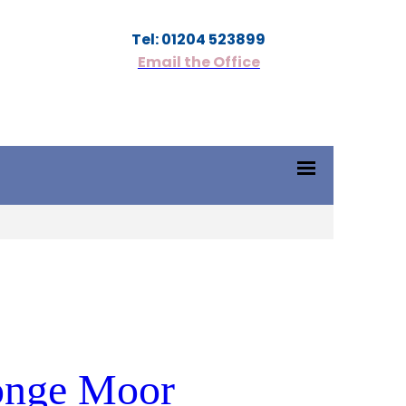
Tel: 01204 523899
Email the Office
Tonge Moor