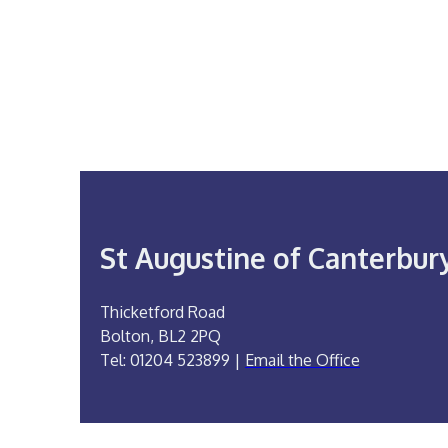
St Augustine of Canterbur
Thicketford Road
Bolton, BL2 2PQ
Tel: 01204 523899 |
Email the Office