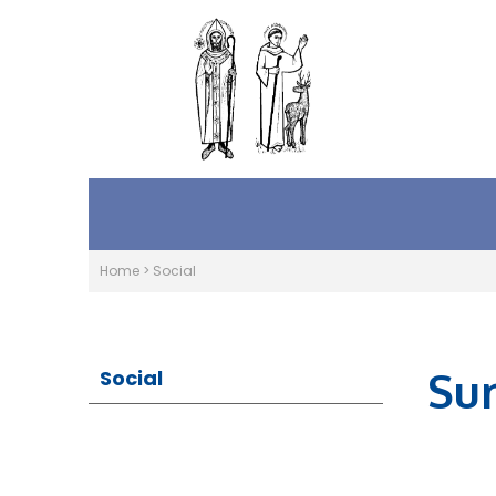
Home
>
Social
Su
Social