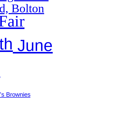
d, Bolton
Fair
th
June
9
's Brownies