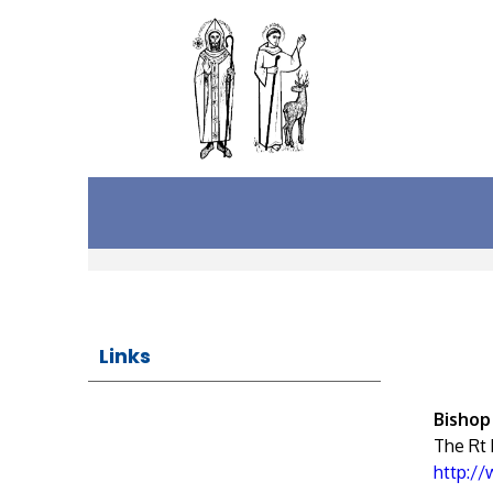
Links
Bishop
The Rt
http:/