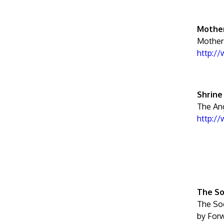
Mother
Mother
http:/
Shrine
The Ang
http:/
The So
The Soc
by Forw