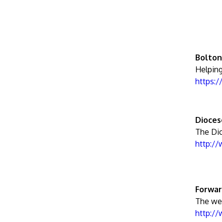
Bolton
Helping
https:
Dioces
The Di
http:/
Forwar
The web
http:/