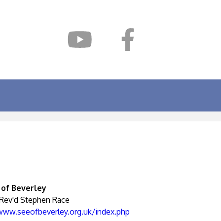
 of Beverley
 Rev'd Stephen Race
/www.seeofbeverley.org.uk/index.php