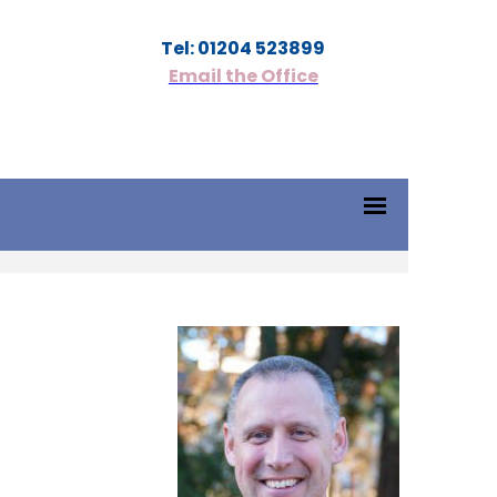
Tel: 01204 523899
Email the Office