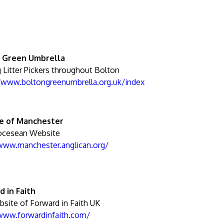
 Green Umbrella
 Litter Pickers throughout Bolton
//www.boltongreenumbrella.org.uk/index
e of Manchester
ocesean Website
/www.manchester.anglican.org/
d in Faith
site of Forward in Faith UK
/www.forwardinfaith.com/