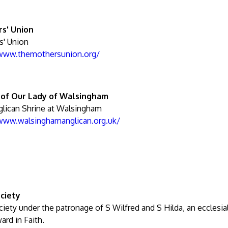
s' Union
s' Union
/www.themothersunion.org/
 of Our Lady of Walsingham
lican Shrine at Walsingham
/www.walsinghamanglican.org.uk/
ciety
iety under the patronage of S Wilfred and S Hilda, an ecclesia
ard in Faith.