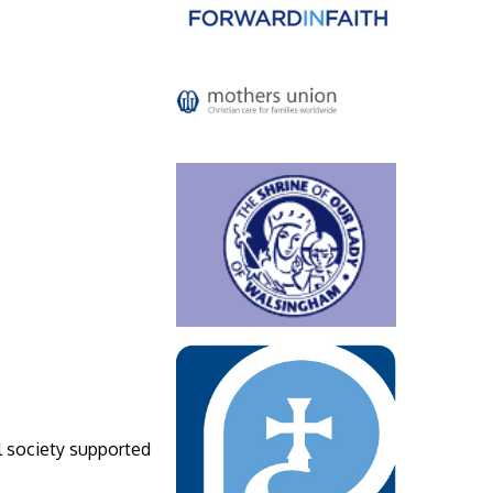
l society supported