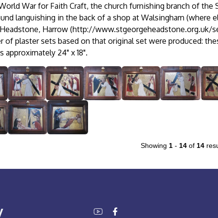
orld War for Faith Craft, the church furnishing branch of the 
ound languishing in the back of a shop at Walsingham (where els
 Headstone, Harrow (http://www.stgeorgeheadstone.org.uk/se
 of plaster sets based on that original set were produced: thes
 approximately 24" x 18".
Showing
1
-
14
of
14
resu
y