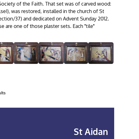
Society of the Faith. That set was of carved wood:
e!), was restored, installed in the church of St
ction/37) and dedicated on Advent Sunday 2012.
e are one of those plaster sets. Each "tile"
lts
St Aidan