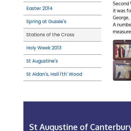
Second W
Easter 2014
it was f
George,
Spring at Gussie's
A number
measures
Stations of the Cross
Holy Week 2013
St Augustine's
St Aidan's, Hall i'th' Wood
St Augustine of Canterbur