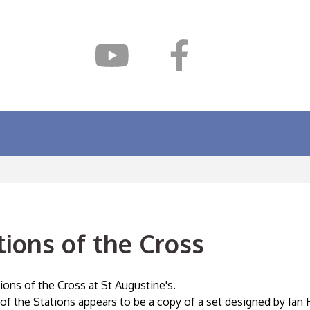
tions of the Cross
ions of the Cross at St Augustine's.
 of the Stations appears to be a copy of a set designed by Ia