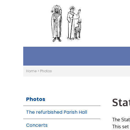
Home
>
Photos
Sta
Photos
The refurbished Parish Hall
The Stat
Concerts
This set