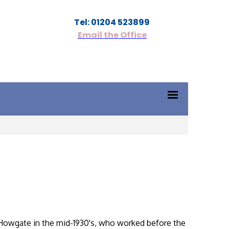
Tel: 01204 523899
Email the Office
n Howgate in the mid-1930's, who worked before the