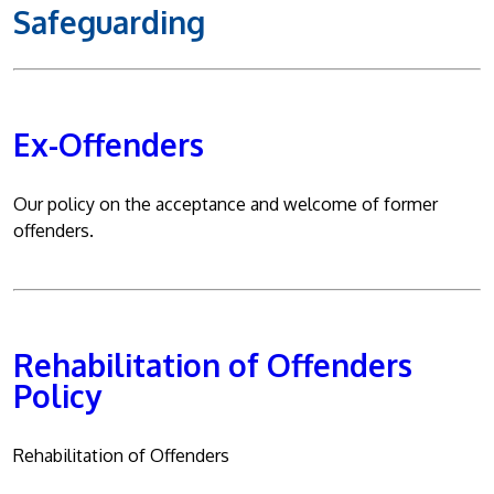
Safeguarding
Ex-Offenders
Our policy on the acceptance and welcome of former
offenders.
Rehabilitation of Offenders
Policy
Rehabilitation of Offenders