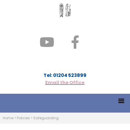
Tel: 01204 523899
Email the Office
Home
>
Policies
>
Safeguarding