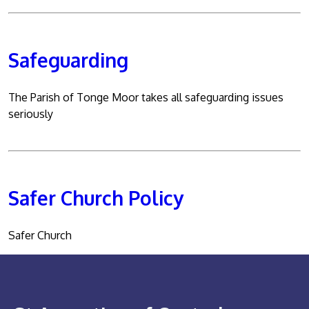
Safeguarding
The Parish of Tonge Moor takes all safeguarding issues
seriously
Safer Church Policy
Safer Church