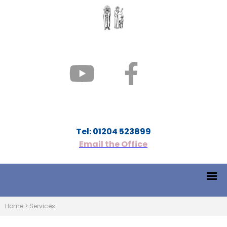
Tel: 01204 523899
Email the Office
Home
>
Services