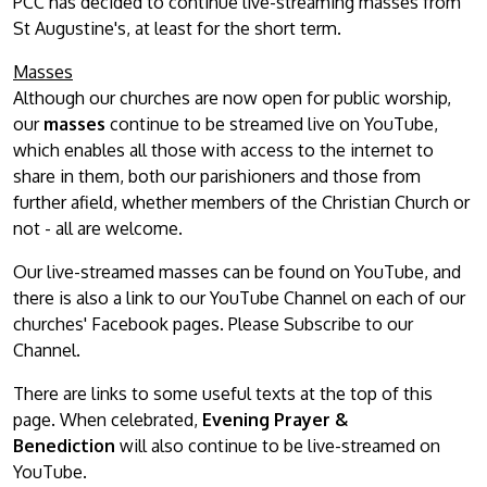
PCC has decided to continue live-streaming masses from
St Augustine's, at least for the short term.
Masses
Although our churches are now open for public worship,
our
masses
continue to be streamed live on YouTube,
which enables all those with access to the internet to
share in them, both our parishioners and those from
further afield, whether members of the Christian Church or
not - all are welcome.
Our live-streamed masses can be found on YouTube, and
there is also a link to our YouTube Channel on each of our
churches' Facebook pages. Please Subscribe to our
Channel.
There are links to some useful texts at the top of this
page. When celebrated,
Evening Prayer &
Benediction
will also continue to be live-streamed on
YouTube.