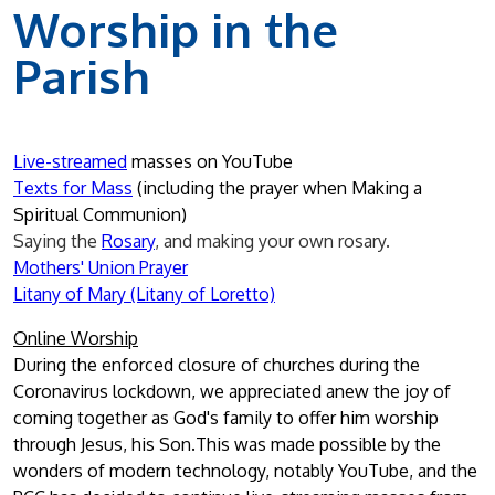
Worship in the
Parish
Live-streamed
masses on YouTube
Texts
for Mass
(including the prayer when Making a
Spiritual Communion)
Saying the
Rosary
, and making your own rosary.
M
others' Union Prayer
Litany of Mary (Litany of Loretto)
Online Worship
During the enforced closure of churches during the
Coronavirus lockdown, we appreciated anew the joy of
coming together as God's family to offer him worship
through Jesus, his Son.This was made possible by the
wonders of modern technology, notably YouTube, and the