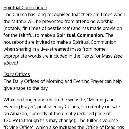
Spiritual Communion
The Church has long-recognised that there are times when
the faithful will be prevented from attending worship
(notably, "in times of pestilence") and has made provision
for the faithful to make a
Spiritual Communion
. The
housebond are invited to make a Spiritual Communion
when sharing in a live-streamed mass from home:
appropriate words are included in the Texts for Mass
(see
above)
.
Daily Offices
The Daily Offices of Morning and Evening Prayer can help
give shape to the day.
While no longer posted on the website, "Morning and
Evening Prayer", published by Collins, is currently on sale
on Amazon, currently at the greatly reduced price of
£20.99 (although this may change). The fuller 3-volume
"Divine Office", which also includes the Office of Readings