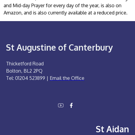
and Mid-day Prayer for every day of the year, is also on
Amazon, and is also currently available at a reduced price.
St Augustine of Canterbury
Thicketford Road
Bolton, BL2 2PQ
Tel: 01204 523899 |
Email the Office
St Aidan