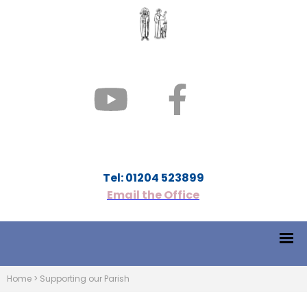
Tel: 01204 523899
Email the Office
Home
>
Supporting our Parish