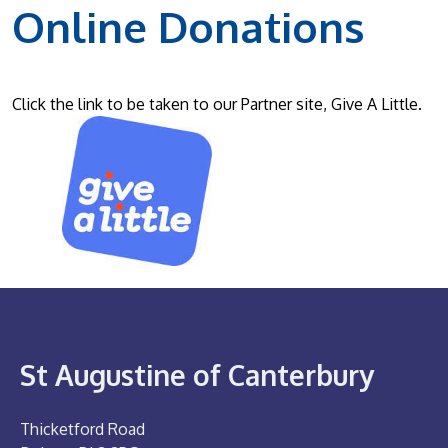
Online Donations
Click the link to be taken to our Partner site, Give A Little.
St Augustine of Canterbury
Thicketford Road