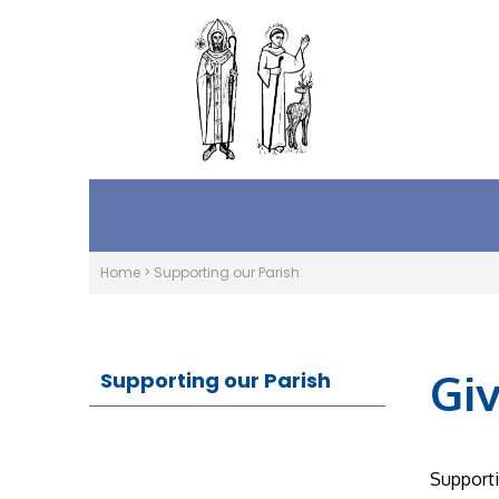
Home
>
Supporting our Parish
Gi
Supporting our Parish
Supporti