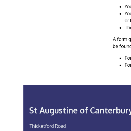
Yo
You
or 
The
A form g
be found
Fo
Fo
St Augustine of Canterbur
Thicketford Road