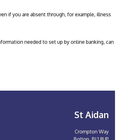
n if you are absent through, for example, illness
information needed to set up by online banking, can
St Aidan
Crompton Way
Bolton, BL1 8UP