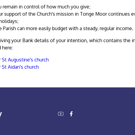
u remain in control of how much you give;
r support of the Church's mission in Tonge Moor continues eve
holidays;
 Parish can more easily budget with a steady, regular income.
iving your Bank details of your intention, which contains the 
 here:
r
St Augustine's church
r
St Aidan's church
y