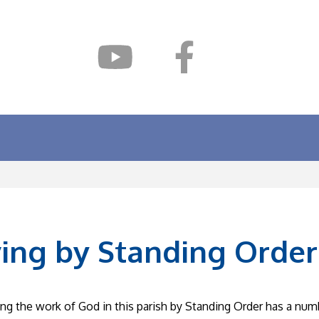
ving by Standing Order
ng the work of God in this parish by Standing Order has a num