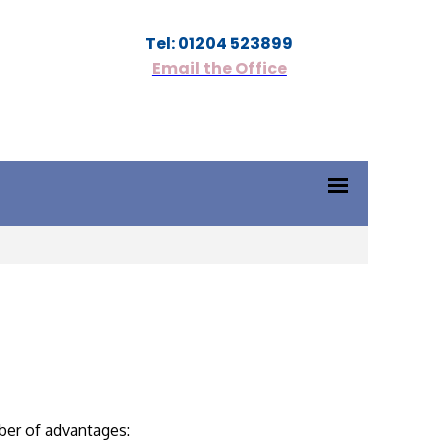
Tel: 01204 523899
Email the Office
ber of advantages: