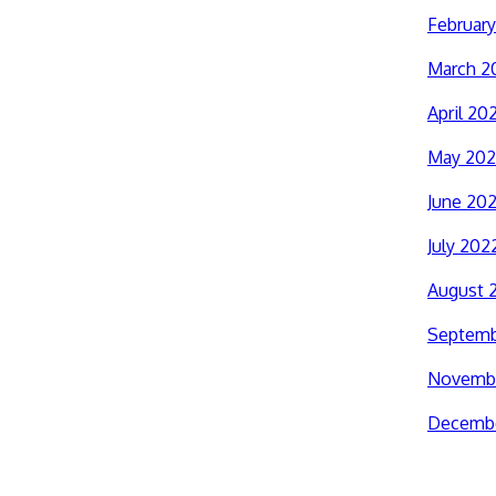
Februar
March 2
April 20
May 20
June 20
July 202
August 
Septemb
Novemb
Decemb