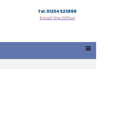
Tel: 01204 523899
Email the Office