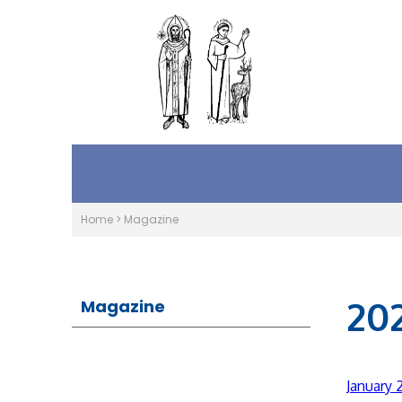
Home
>
Magazine
20
Magazine
January 