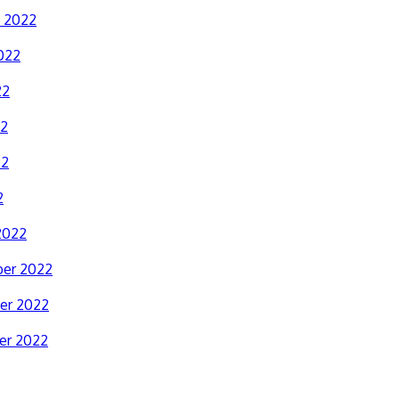
y 2022
022
22
22
22
2
2022
er 2022
er 2022
er 2022