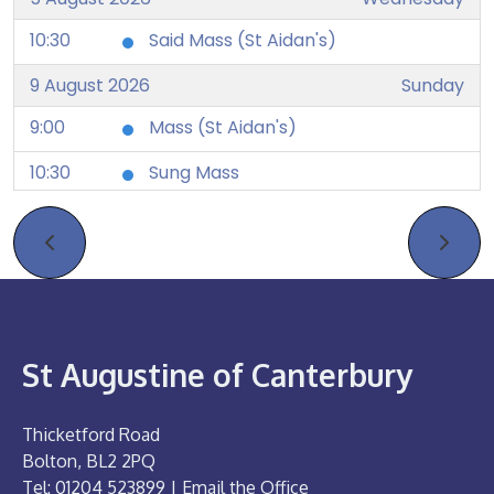
10:30
Said Mass (St Aidan's)
9 August 2026
Sunday
9:00
Mass (St Aidan's)
10:30
Sung Mass
12 August 2026
Wednesday
10:30
Said Mass (St Aidan's)
16 August 2026
Sunday
9:00
Mass (St Aidan's)
St Augustine of Canterbury
10:30
Sung Mass
Thicketford Road
19 August 2026
Wednesday
Bolton, BL2 2PQ
10:30
Said Mass (St Aidan's)
Tel: 01204 523899 |
Email the Office