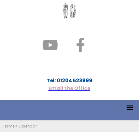
Tel: 01204 523899
Email the Office
Home
>
Calendar