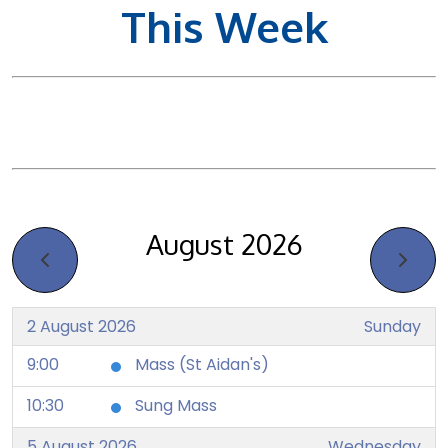
This Week
August 2026
2 August 2026
Sunday
9:00
Mass (St Aidan's)
10:30
Sung Mass
5 August 2026
Wednesday